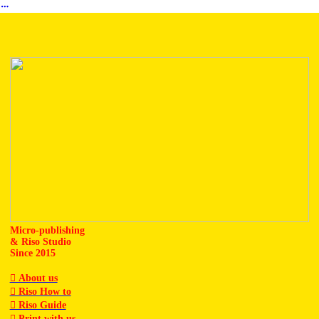
︎
Micro-publishing
& Riso Studio
Since 2015
︎ About us
︎ Riso How to
︎ Riso Guide
︎ Print with us