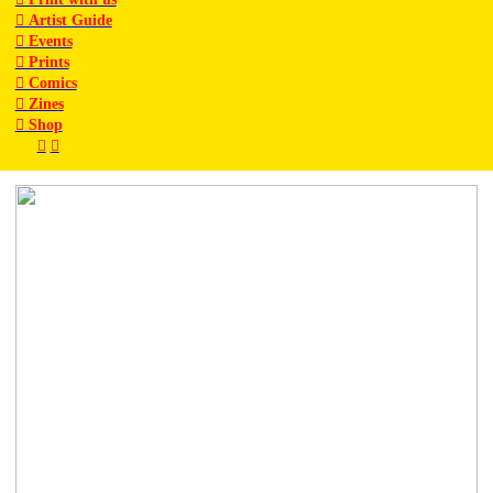
︎ Artist Guide
︎ Events
︎ Prints
︎ Comics
︎ Zine
s
︎ Shop
︎
︎