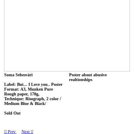
Soma Sebesvári
Poster about abusive
realtionships
.
Label: But... I Love you.. Poster
Format: A3, Munken Pure
Rough paper, 170g,
Technique: Risograph, 2 color /
Medium Blue & Black/
Sold Out
︎ Prev
Next ︎