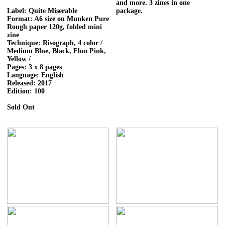
and more. 3 zines in one
Label: Quite Miserable
package.
Format: A6 size on Munken Pure
Rough paper 120g, folded mini
zine
Technique: Risograph, 4 color /
Medium Blue, Black, Fluo Pink,
Yellow /
Pages: 3 x 8 pages
Language: English
Released: 2017
Edition: 100
Sold Out