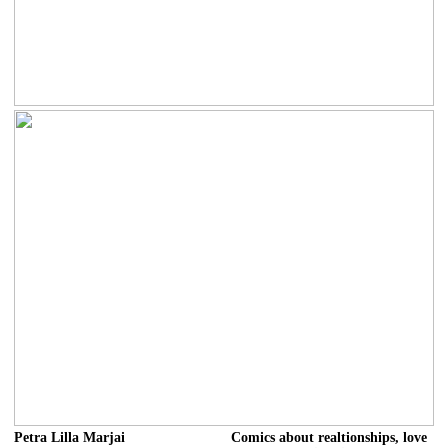
Petra Lilla Marjai
Comics about realtionships, love