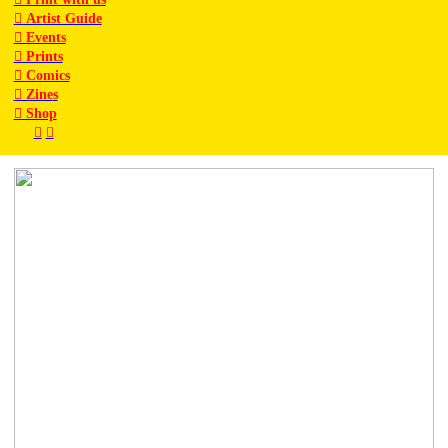
︎ Artist Guide
︎ Events
︎ Prints
︎ Comics
︎ Zine
s
︎ Shop
︎
︎