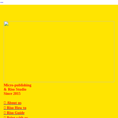
︎
Micro-publishing
& Riso Studio
Since 2015
︎ About us
︎ Riso How to
︎ Riso Guide
︎ Print with us